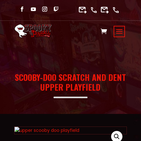
SCOOBY-DOO SCRATCH AND DENT
UPPER PLAYFIELD