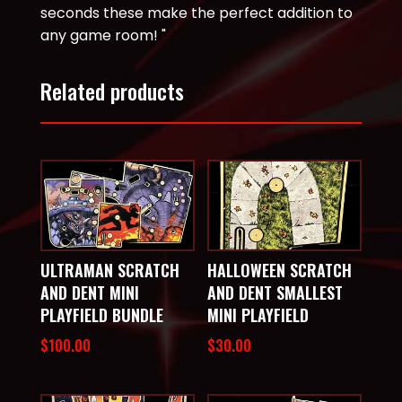
seconds these make the perfect addition to
any game room! "
Related products
ULTRAMAN SCRATCH
HALLOWEEN SCRATCH
AND DENT MINI
AND DENT SMALLEST
PLAYFIELD BUNDLE
MINI PLAYFIELD
$
100.00
$
30.00