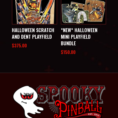
HALLOWEEN SCRATCH
*NEW* HALLOWEEN
AND DENT PLAYFIELD
MINI PLAYFIELD
BUNDLE
$
375.00
$
150.00