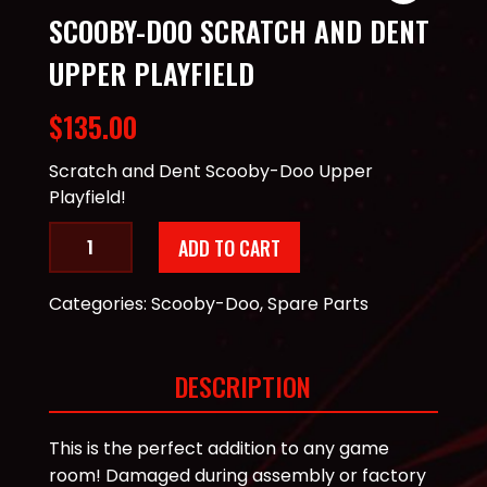
SCOOBY-DOO SCRATCH AND DENT
UPPER PLAYFIELD
$
135.00
Scratch and Dent Scooby-Doo Upper
Playfield!
Scooby-
ADD TO CART
Doo
Scratch
Categories:
Scooby-Doo
,
Spare Parts
and
Dent
Upper
DESCRIPTION
Playfield
quantity
This is the perfect addition to any game
room! Damaged during assembly or factory