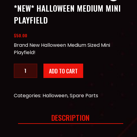
*NEW* HALLOWEEN MEDIUM MINI
PLAYFIELD
$
50.00
Brand New Halloween Medium Sized Mini
Playfield!
*New*
ADD TO CART
Halloween
Medium
Mini
Playfield
Categories:
Halloween
,
Spare Parts
quantity
DESCRIPTION