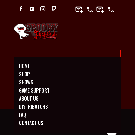
HOME
*NEW* HALLOWEEN MEDIUM MINI
SHOP
PLAYFIELD
SHOWS
GAME SUPPORT
ABOUT US
DISTRIBUTORS
FAQ
CONTACT US