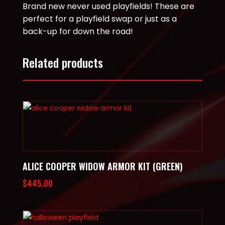
Brand new never used playfields! These are
perfect for a playfield swap or just as a
back-up for down the road!
Related products
ALICE COOPER WIDOW ARMOR KIT (GREEN)
$
445.00