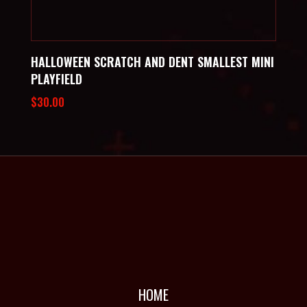
HALLOWEEN SCRATCH AND DENT SMALLEST MINI
PLAYFIELD
$
30.00
HOME