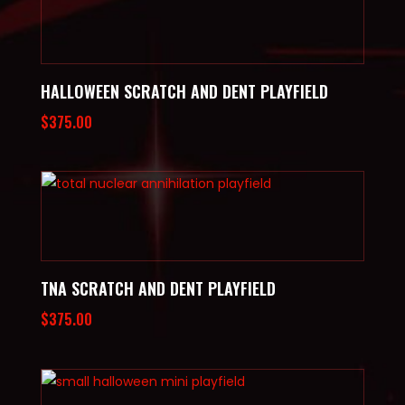
HALLOWEEN SCRATCH AND DENT PLAYFIELD
$
375.00
TNA SCRATCH AND DENT PLAYFIELD
$
375.00