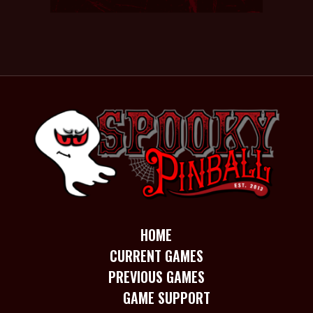
HOME
CURRENT GAMES
PREVIOUS GAMES
GAME SUPPORT