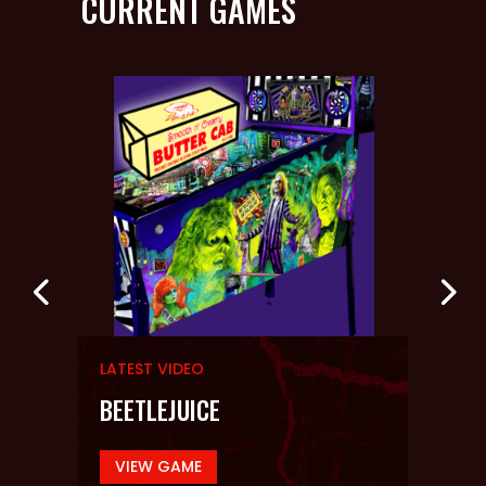
CURRENT GAMES
LATEST VIDEO
LATE
YOU!
BEETLEJUICE
EVI
VIEW GAME
VI