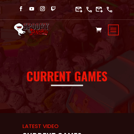
CURRENT GAMES
LATEST VIDEO