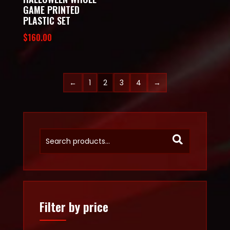
GAME PRINTED
PLASTIC SET
$
160.00
←
1
2
3
4
→
Filter by price