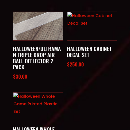
HALLOWEEN/ULTRAMA
HALLOWEEN CABINET
N TRIPLE DROP AIR
DECAL SET
BALL DEFLECTOR 2
$
250.00
PACK
$
30.00
HALLOWEEN WHOLE