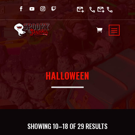
HALLOWEEN
SORTED
SHOWING 10–18 OF 29 RESULTS