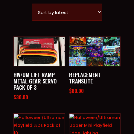
BY
LATEST
HW/UM LIFT RAMP
REPLACEMENT
METAL GEAR SERVO
TRANSLITE
PACK OF 3
$
80.00
$
30.00