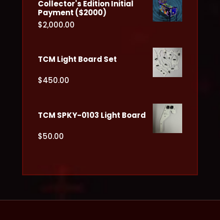
Collector's Edition Initial
Payment ($2000)
$
2,000.00
TCM Light Board Set
$
450.00
TCM SPKY-0103 Light Board
$
50.00