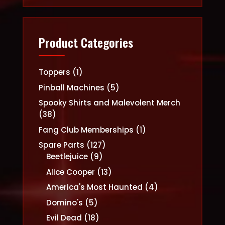
Product Categories
1
Toppers
1
product
5
Pinball Machines
5
products
Spooky Shirts and Malevolent Merch
38
38
products
1
Fang Club Memberships
1
product
127
Spare Parts
127
9
products
Beetlejuice
9
products
13
Alice Cooper
13
products
4
America's Most Haunted
4
products
5
Domino's
5
products
18
Evil Dead
18