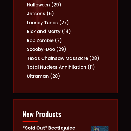
products
29
Halloween
29
products
5
Jetsons
5
products
27
Looney Tunes
27
products
14
Rick and Morty
14
products
7
Rob Zombie
7
products
29
Scooby-Doo
29
products
28
Texas Chainsaw Massacre
28
products
11
Total Nuclear Annihilation
11
products
28
Ultraman
28
products
New Products
*Sold Out* Beetlejuice