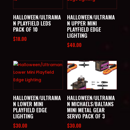
HALLOWEEN/ULTRAMA
HALLOWEEN/ULTRAMA
N PLAYFIELD LEDS
N UPPER MINI
PACK OF 10
PLAYFIELD EDGE
LIGHTING
$
18.00
$
40.00
HALLOWEEN/ULTRAMA
HALLOWEEN/ULTRAMA
N LOWER MINI
N MICHAELS/BALTANS
PLAYFIELD EDGE
MINI METAL GEAR
LIGHTING
SERVO PACK OF 3
$
30.00
$
30.00