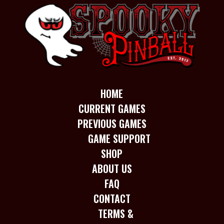
HOME
CURRENT GAMES
PREVIOUS GAMES
GAME SUPPORT
SHOP
ABOUT US
FAQ
CONTACT
TERMS &