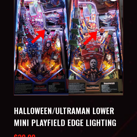
HALLOWEEN/ULTRAMAN LOWER
MINI PLAYFIELD EDGE LIGHTING