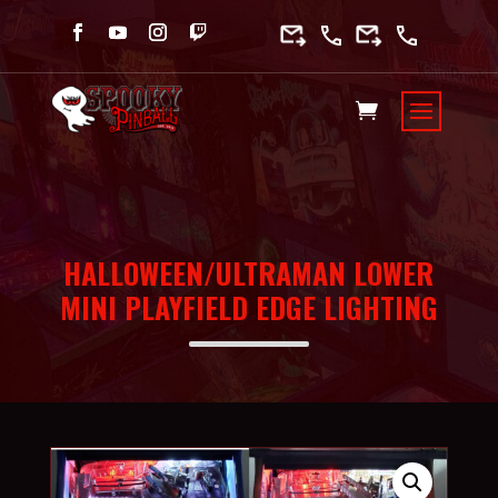
HALLOWEEN/ULTRAMAN LOWER
MINI PLAYFIELD EDGE LIGHTING