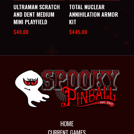
ULTRAMAN SCRATCH
TOTAL NUCLEAR
AND DENT MEDIUM
ANNIHILATION ARMOR
MINI PLAYFIELD
KIT
$
40.00
$
445.00
HOME
CURRENT GAMES