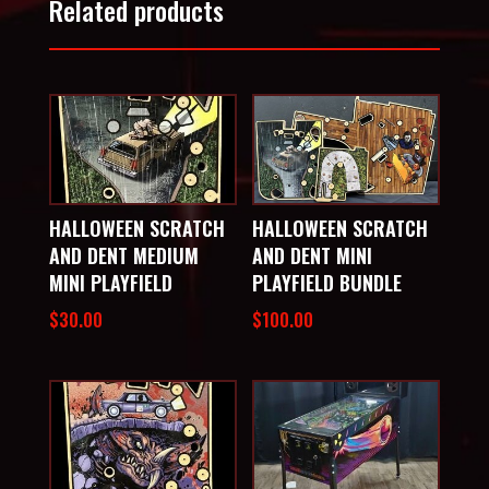
Related products
HALLOWEEN SCRATCH
HALLOWEEN SCRATCH
AND DENT MEDIUM
AND DENT MINI
MINI PLAYFIELD
PLAYFIELD BUNDLE
$
30.00
$
100.00