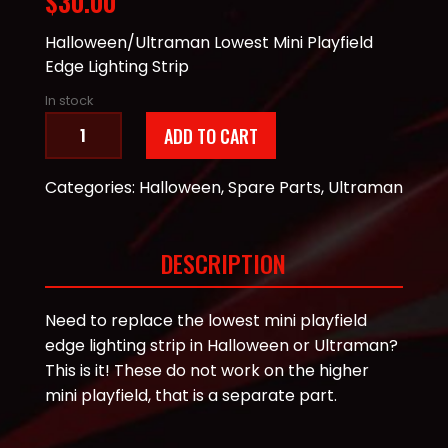
$
30.00
Halloween/Ultraman Lowest Mini Playfield
Edge Lighting Strip
In stock
Halloween/Ultraman
ADD TO CART
Lower
Mini
Categories:
Halloween
,
Spare Parts
,
Ultraman
Playfield
Edge
Lighting
DESCRIPTION
quantity
Need to replace the lowest mini playfield
edge lighting strip in Halloween or Ultraman?
This is it! These do not work on the higher
mini playfield, that is a separate part.