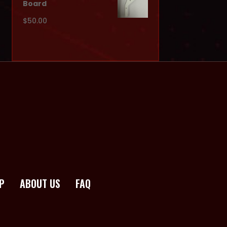
Board
$
50.00
P
ABOUT US
FAQ