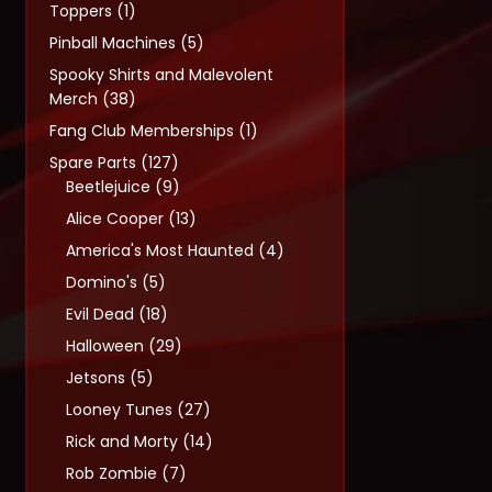
1
Toppers
1
product
5
Pinball Machines
5
products
Spooky Shirts and Malevolent
38
Merch
38
products
1
Fang Club Memberships
1
product
127
Spare Parts
127
products
9
Beetlejuice
9
products
13
Alice Cooper
13
products
4
America's Most Haunted
4
products
5
Domino's
5
products
18
Evil Dead
18
products
29
Halloween
29
products
5
Jetsons
5
products
27
Looney Tunes
27
products
14
Rick and Morty
14
products
7
Rob Zombie
7