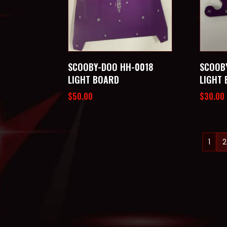
SCOOBY-DOO HH-0018
SCOOB
LIGHT BOARD
LIGHT
$
50.00
$
30.00
1
2