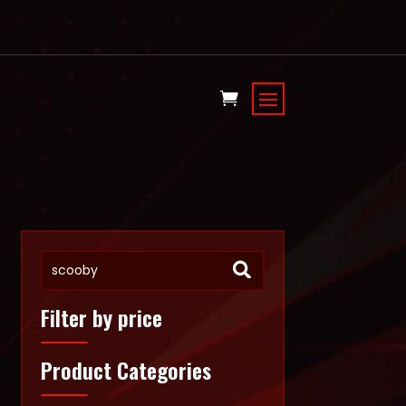
Filter by price
Product Categories