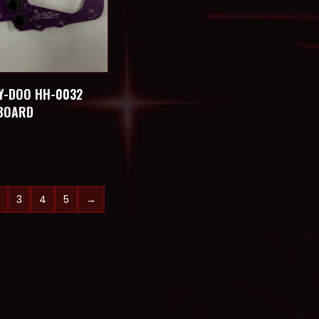
Y-DOO HH-0032
 BOARD
3
4
5
→