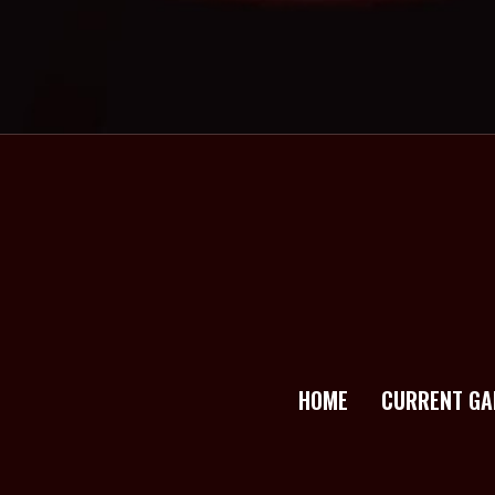
HOME
CURRENT GA