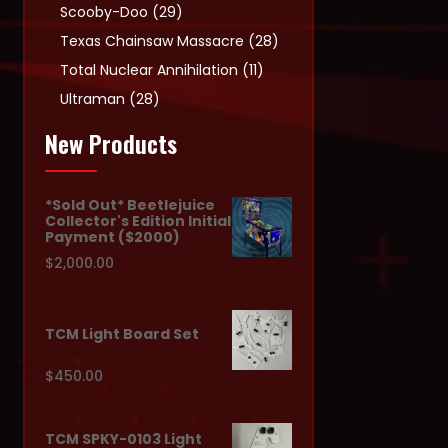
products
29
Scooby-Doo
29
products
28
Texas Chainsaw Massacre
28
products
11
Total Nuclear Annihilation
11
products
28
Ultraman
28
products
New Products
*Sold Out* Beetlejuice
Collector's Edition Initial
Payment ($2000)
$
2,000.00
TCM Light Board Set
$
450.00
TCM SPKY-0103 Light