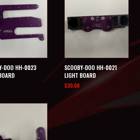
Y-DOO HH-0023
SCOOBY-DOO HH-0021
 BOARD
LIGHT BOARD
$
30.00