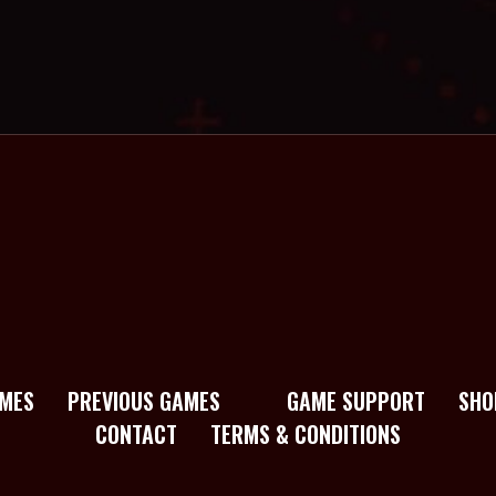
MES
PREVIOUS GAMES
GAME SUPPORT
SHO
CONTACT
TERMS & CONDITIONS