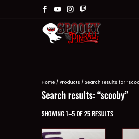
Home
/
Products
/ Search results for “sco
Search results: “scooby”
SORTED
SHOWING 1–5 OF 25 RESULTS
BY
LATEST