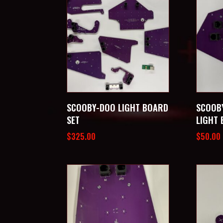
SCOOBY-DOO LIGHT BOARD
SCOOB
SET
LIGHT
$
325.00
$
50.00