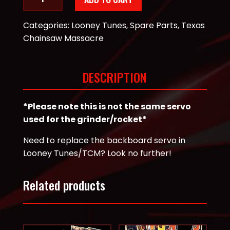
Tunes
Backboard
Categories:
Looney Tunes
,
Spare Parts
,
Texas
Metal
Chainsaw Massacre
Gear
Servo
quantity
DESCRIPTION
*Please note this is not the same servo
used for the grinder/rocket*
Need to replace the backboard servo in
Looney Tunes/TCM? Look no further!
Related products