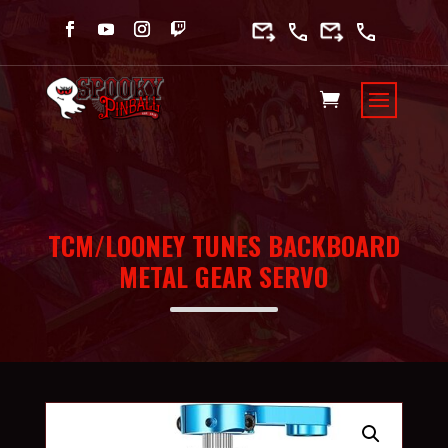
TCM/LOONEY TUNES BACKBOARD
METAL GEAR SERVO