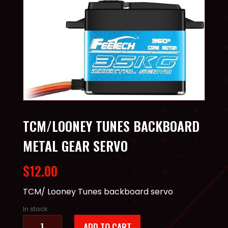
TCM/LOONEY TUNES BACKBOARD
METAL GEAR SERVO
$
12.00
TCM/ Looney Tunes backboard servo
In stock
TCM/Looney
ADD TO CART