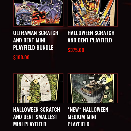
ULTRAMAN SCRATCH
HALLOWEEN SCRATCH
AND DENT MINI
AND DENT PLAYFIELD
PLAYFIELD BUNDLE
$
375.00
$
100.00
HALLOWEEN SCRATCH
*NEW* HALLOWEEN
AND DENT SMALLEST
MEDIUM MINI
MINI PLAYFIELD
PLAYFIELD