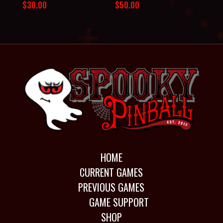
$
30.00
$
50.00
HOME
CURRENT GAMES
PREVIOUS GAMES
GAME SUPPORT
SHOP