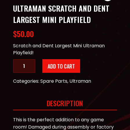
ULTRAMAN SCRATCH AND DENT
LARGEST MINI PLAYFIELD
$
50.00
Scratch and Dent Largest Mini Ultraman
Playfield!
Ultraman
ADD TO CART
Scratch
and
Categories:
Spare Parts
,
Ultraman
Dent
Largest
Mini
DESCRIPTION
Playfield
quantity
This is the perfect addition to any game
room! Damaged during assembly or factory