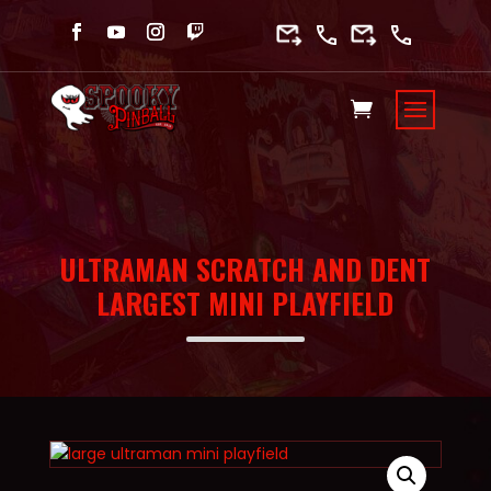
ULTRAMAN SCRATCH AND DENT
LARGEST MINI PLAYFIELD