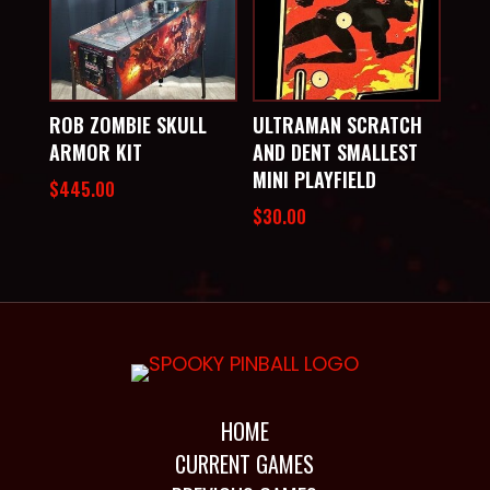
ROB ZOMBIE SKULL
ULTRAMAN SCRATCH
ARMOR KIT
AND DENT SMALLEST
MINI PLAYFIELD
$
445.00
$
30.00
HOME
CURRENT GAMES