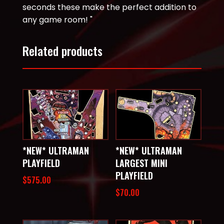
seconds these make the perfect addition to
any game room! "
Related products
*NEW* ULTRAMAN
*NEW* ULTRAMAN
PLAYFIELD
LARGEST MINI
PLAYFIELD
$
575.00
$
70.00