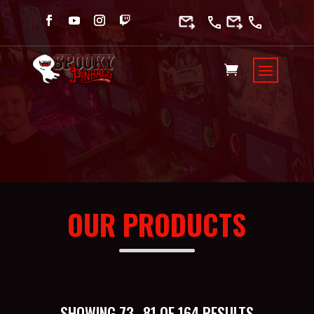
OUR PRODUCTS
SORTED
SHOWING 73–81 OF 164 RESULTS