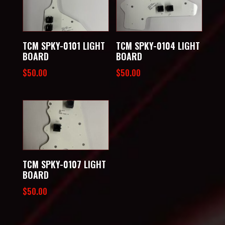
TCM SPKY-0101 LIGHT
TCM SPKY-0104 LIGHT
BOARD
BOARD
$
50.00
$
50.00
TCM SPKY-0107 LIGHT
BOARD
$
50.00