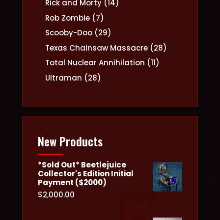
14
Rick and Morty
14
products
7
Rob Zombie
7
products
29
Scooby-Doo
29
products
28
Texas Chainsaw Massacre
28
products
11
Total Nuclear Annihilation
11
products
28
Ultraman
28
products
New Products
*Sold Out* Beetlejuice
Collector's Edition Initial
Payment ($2000)
$
2,000.00