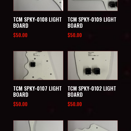
TCM SPKY-0108 LIGHT
TCM SPKY-0109 LIGHT
BOARD
BOARD
$
50.00
$
50.00
TCM SPKY-0107 LIGHT
TCM SPKY-0102 LIGHT
BOARD
BOARD
$
50.00
$
50.00