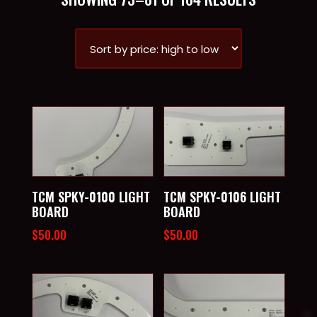
BY
PRICE:
HIGH
TO
LOW
TCM SPKY-0100 LIGHT
TCM SPKY-0106 LIGHT
BOARD
BOARD
$
50.00
$
50.00