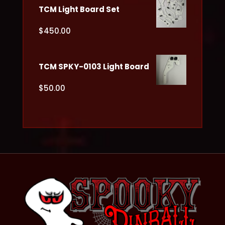
TCM Light Board Set
$
450.00
TCM SPKY-0103 Light Board
$
50.00