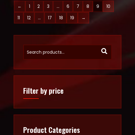
←
1
2
3
…
6
7
8
9
10
11
12
…
17
18
19
→
Filter by price
Product Categories