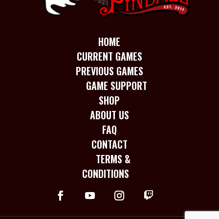
HOME
CURRENT GAMES
PREVIOUS GAMES
GAME SUPPORT
SHOP
ABOUT US
FAQ
CONTACT
TERMS &
CONDITIONS