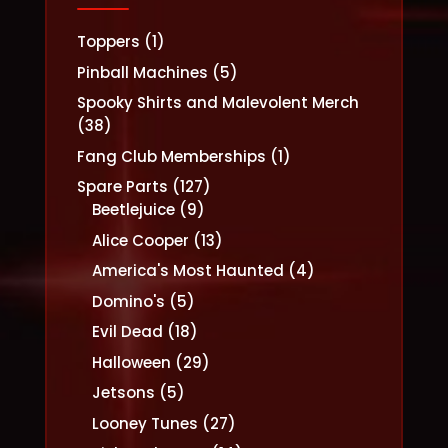
1
Toppers
1
product
5
Pinball Machines
5
products
Spooky Shirts and Malevolent Merch
38
38
products
1
Fang Club Memberships
1
product
127
Spare Parts
127
9
products
Beetlejuice
9
products
13
Alice Cooper
13
products
4
America's Most Haunted
4
products
5
Domino's
5
products
18
Evil Dead
18
products
29
Halloween
29
products
5
Jetsons
5
products
27
Looney Tunes
27
products