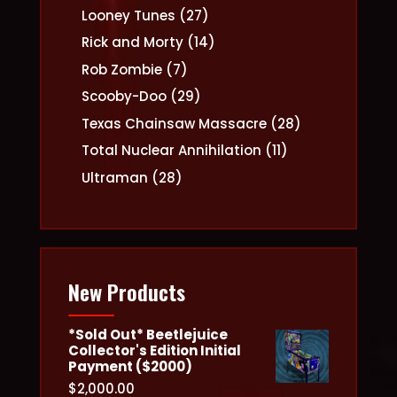
products
27
Looney Tunes
27
products
14
Rick and Morty
14
products
7
Rob Zombie
7
products
29
Scooby-Doo
29
products
28
Texas Chainsaw Massacre
28
products
11
Total Nuclear Annihilation
11
products
28
Ultraman
28
products
New Products
*Sold Out* Beetlejuice
Collector's Edition Initial
Payment ($2000)
$
2,000.00