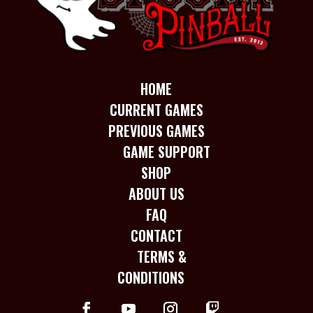
HOME
CURRENT GAMES
PREVIOUS GAMES
GAME SUPPORT
SHOP
ABOUT US
FAQ
CONTACT
TERMS &
CONDITIONS