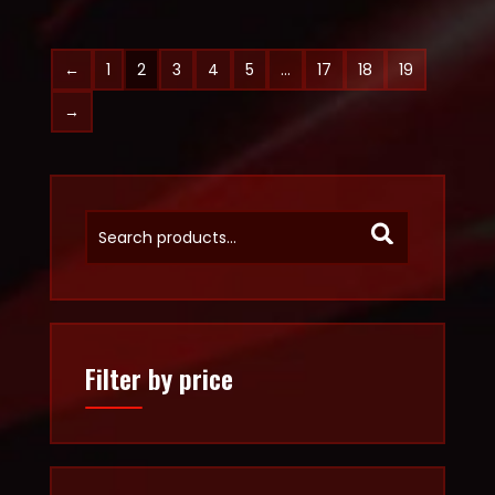
←
1
2
3
4
5
…
17
18
19
→
Filter by price