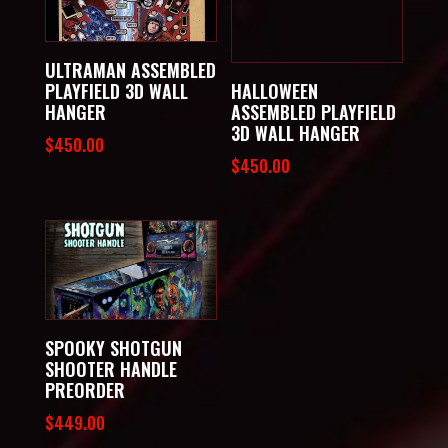
ULTRAMAN ASSEMBLED
PLAYFIELD 3D WALL
HALLOWEEN
HANGER
ASSEMBLED PLAYFIELD
3D WALL HANGER
$
450.00
$
450.00
SPOOKY SHOTGUN
SHOOTER HANDLE
PREORDER
$
449.00