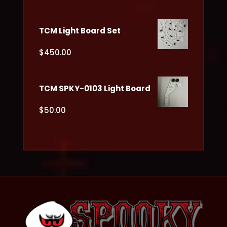
TCM Light Board Set
$
450.00
TCM SPKY-0103 Light Board
$
50.00