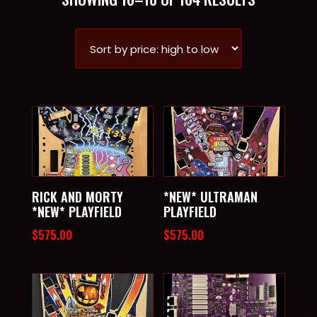
BY
PRICE:
HIGH
TO
LOW
RICK AND MORTY
*NEW* ULTRAMAN
*NEW* PLAYFIELD
PLAYFIELD
$
575.00
$
575.00