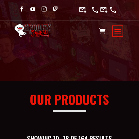
OUR PRODUCTS
SORTED
SHOWING 10–18 OF 164 RESULTS