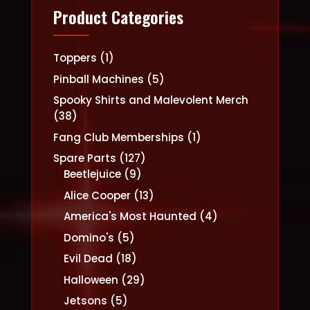
Product Categories
1
Toppers
1
product
5
Pinball Machines
5
products
Spooky Shirts and Malevolent Merch
38
38
products
1
Fang Club Memberships
1
product
127
Spare Parts
127
9
products
Beetlejuice
9
products
13
Alice Cooper
13
products
4
America's Most Haunted
4
products
5
Domino's
5
products
18
Evil Dead
18
products
29
Halloween
29
products
5
Jetsons
5