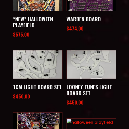
*NEW* HALLOWEEN
WARDEN BOARD
PLAYFIELD
$
474.00
$
575.00
TCM LIGHT BOARD SET
LOONEY TUNES LIGHT
BOARD SET
$
450.00
$
450.00